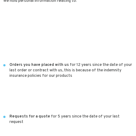
We hold personal information relating to:
Orders you have placed with us
for 12 years since the date of your
last order or contract with us, this is because of the indemnity
insurance policies for our products
Requests for a quote
for 5 years since the date of your last
request