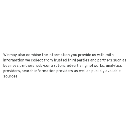
We may also combine the information you provide us with, with
information we collect from trusted third parties and partners such as
business partners, sub-contractors, advertising networks, analytics
providers, search information providers as well as publicly available
sources.