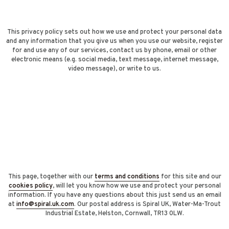
This privacy policy sets out how we use and protect your personal data
and any information that you give us when you use our website, register
for and use any of our services, contact us by phone, email or other
electronic means (e.g. social media, text message, internet message,
video message), or write to us.
This page, together with our
terms and conditions
for this site and our
cookies policy
, will let you know how we use and protect your personal
information. If you have any questions about this just send us an email
at
info@spiral.uk.com
. Our postal address is Spiral UK, Water-Ma-Trout
Industrial Estate, Helston, Cornwall, TR13 0LW.