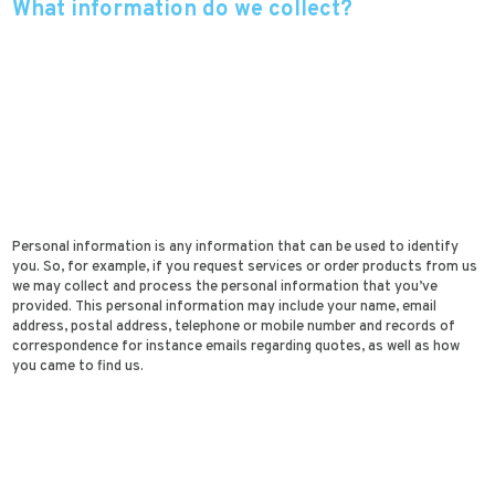
What information do we collect?
Personal information is any information that can be used to identify
you. So, for example, if you request services or order products from us
we may collect and process the personal information that you’ve
provided. This personal information may include your name, email
address, postal address, telephone or mobile number and records of
correspondence for instance emails regarding quotes, as well as how
you came to find us.