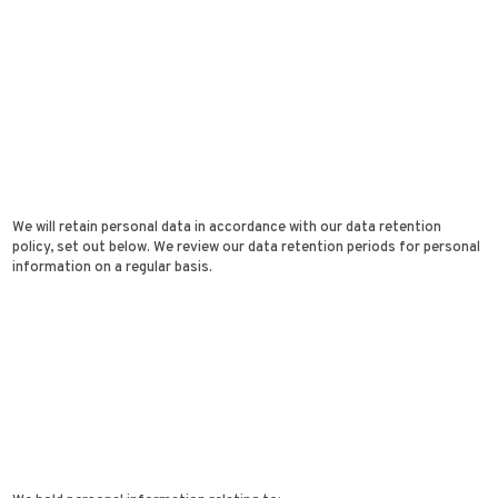
We will retain personal data in accordance with our data retention
policy, set out below. We review our data retention periods for personal
information on a regular basis.