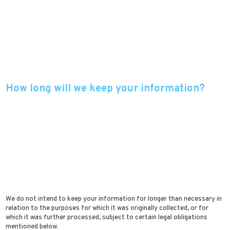
How long will we keep your information?
We do not intend to keep your information for longer than necessary in
relation to the purposes for which it was originally collected, or for
which it was further processed, subject to certain legal obligations
mentioned below.