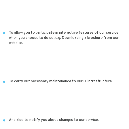
To allow you to participate in interactive features of our service
when you choose to do so, e.g. Downloading a brochure from our
website.
To carry out necessary maintenance to our IT infrastructure.
And also to notify you about changes to our service.