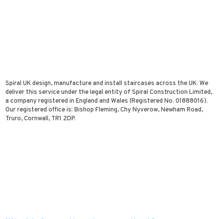
Spiral UK design, manufacture and install staircases across the UK. We
deliver this service under the legal entity of Spiral Construction Limited,
a company registered in England and Wales (Registered No. 01888016).
Our registered office is: Bishop Fleming, Chy Nyverow, Newham Road,
Truro, Cornwall, TR1 2DP.