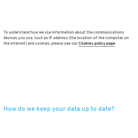
To understand how we use information about the communications
devices you use, such as IP address (the location of the computer on
the internet) and cookies, please see our
Cookies policy page
.
How do we keep your data up to date?