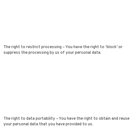
The right to restrict processing – You have the right to ‘block’ or
suppress the processing by us of your personal data.
The right to data portability – You have the right to obtain and reuse
your personal data that you have provided to us.