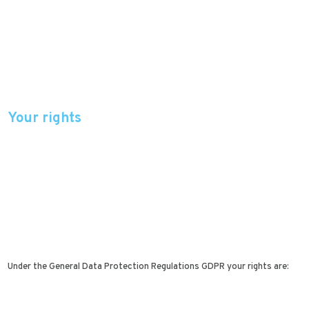
Your rights
Under the General Data Protection Regulations GDPR your rights are: