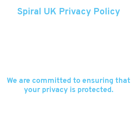
Spiral UK Privacy Policy
We are committed to ensuring that
your privacy is protected.