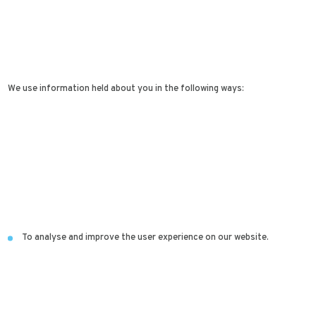
We use information held about you in the following ways:
To analyse and improve the user experience on our website.