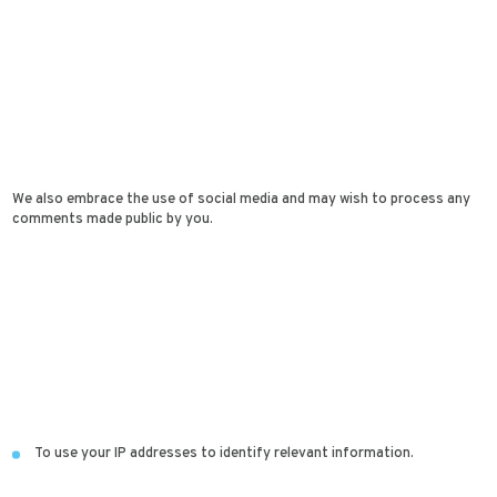
We also embrace the use of social media and may wish to process any
comments made public by you.
To use your IP addresses to identify relevant information.