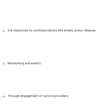
Via responses to communications like emails, press releases
Networking and events
Through engagement of service providers