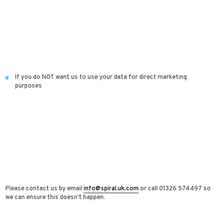
If you do NOT want us to use your data for direct marketing
purposes
Please contact us by email
info@spiral.uk.com
or call 01326 574497 so
we can ensure this doesn’t happen.