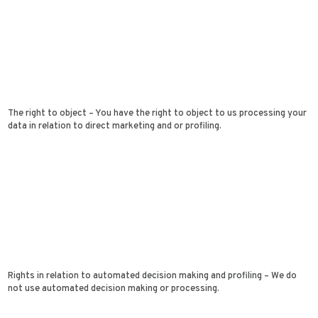
The right to object – You have the right to object to us processing your
data in relation to direct marketing and or profiling.
Rights in relation to automated decision making and profiling – We do
not use automated decision making or processing.