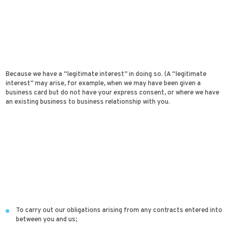
Because we have a “legitimate interest” in doing so. (A “legitimate
interest” may arise, for example, when we may have been given a
business card but do not have your express consent, or where we have
an existing business to business relationship with you.
To carry out our obligations arising from any contracts entered into
between you and us;