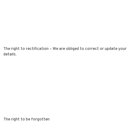
The right to rectification – We are obliged to correct or update your
details.
The right to be forgotten