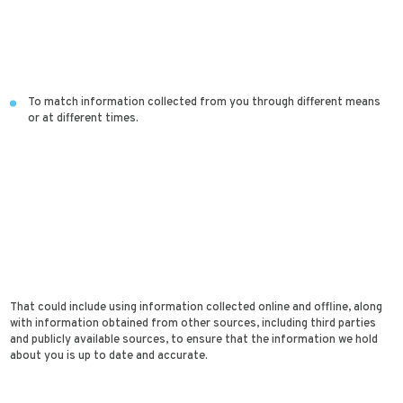
To match information collected from you through different means
or at different times.
That could include using information collected online and offline, along
with information obtained from other sources, including third parties
and publicly available sources, to ensure that the information we hold
about you is up to date and accurate.