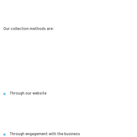
Our collection methods are:
Through our website
Through engagement with the business