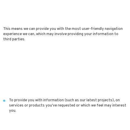
This means we can provide you with the most user-friendly navigation
experience we can, which may involve providing your information to
third parties.
To provide you with information (such as our latest projects), on
services or products you’ve requested or which we feel may interest
you.