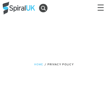
HOME
/
PRIVACY POLICY