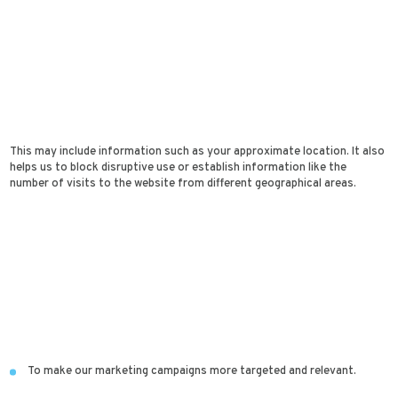
This may include information such as your approximate location. It also
helps us to block disruptive use or establish information like the
number of visits to the website from different geographical areas.
To make our marketing campaigns more targeted and relevant.