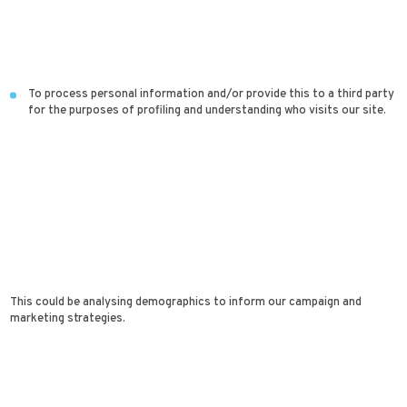
To process personal information and/or provide this to a third party
for the purposes of profiling and understanding who visits our site.
This could be analysing demographics to inform our campaign and
marketing strategies.