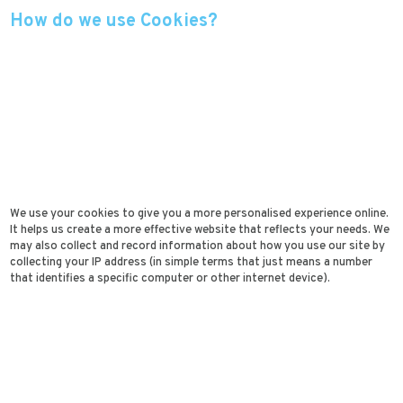
How do we use Cookies?
We use your cookies to give you a more personalised experience online.
It helps us create a more effective website that reflects your needs. We
may also collect and record information about how you use our site by
collecting your IP address (in simple terms that just means a number
that identifies a specific computer or other internet device).