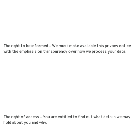
The right to be informed – We must make available this privacy notice
with the emphasis on transparency over how we process your data.
The right of access – You are entitled to find out what details we may
hold about you and why.