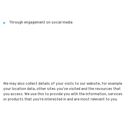
Through engagement on social media
We may also collect details of your visits to our website, for example
your location data, other sites you’ve visited and the resources that
you access. We use this to provide you with the information, services
or products that you’re interested in and are most relevant to you.