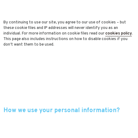
By continuing to use our site, you agree to our use of cookies – but
these cookie files and IP addresses will never identify you as an
individual. For more information on cookie files read our
cookies policy
.
This page also includes instructions on how to disable cookies if you
don’t want them to be used.
How we use your personal information?