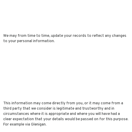
We may from time to time, update your records to reflect any changes
to your personal information.
This information may come directly from you, or it may come from a
third party that we consider is legitimate and trustworthy and in
circumstances where it is appropriate and where you will have had a
clear expectation that your details would be passed on for this purpose.
For example via Glenigan.