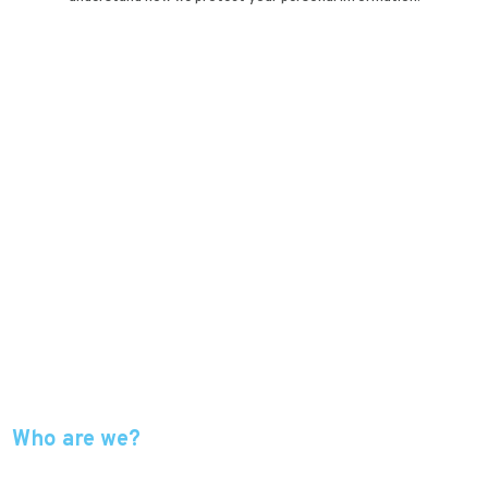
Who are we?