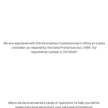
We are registered with the Information Commissioner’s Office as a data
controller, as required by the Data Protection Act, 1998. Our
registration number is Z9749411
Below we have answered a range of questions to help you better
understand how we protect your personal information: