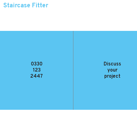
Staircase Fitter
Working with an experienced fitter as part of a two-man team we are
looking for someone to help install our fantastic staircases.
0330
Discuss
123
your
2447
project
VIEW FULL JOB DESCRIPTION