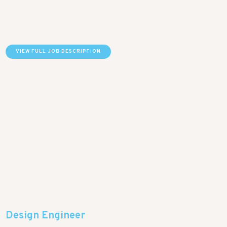
VIEW FULL JOB DESCRIPTION
Design Engineer