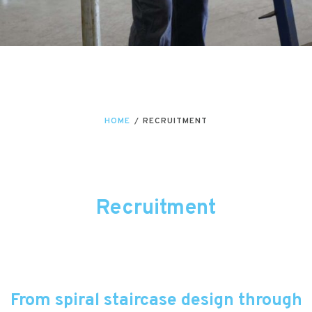
HOME
/
RECRUITMENT
Recruitment
From spiral staircase design through