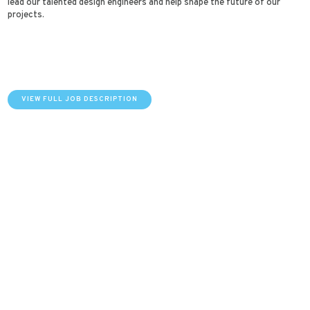
lead our talented design engineers and help shape the future of our
projects.
VIEW FULL JOB DESCRIPTION