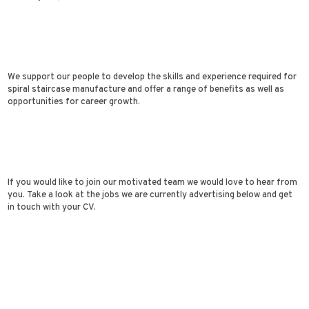
We support our people to develop the skills and experience required for
spiral staircase manufacture and offer a range of benefits as well as
opportunities for career growth.
If you would like to join our motivated team we would love to hear from
you. Take a look at the jobs we are currently advertising below and get
in touch with your CV.