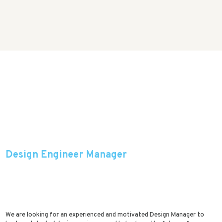
Design Engineer Manager
We are looking for an experienced and motivated Design Manager to