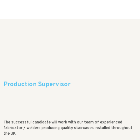
Production Supervisor
The successful candidate will work with our team of experienced
fabricator / welders producing quality staircases installed throughout
the UK.