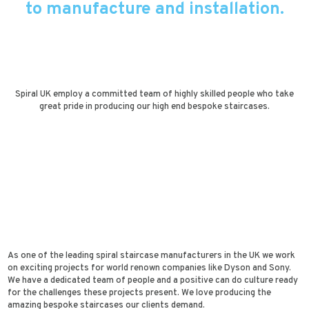
to manufacture and installation.
Spiral UK employ a committed team of highly skilled people who take
great pride in producing our high end bespoke staircases.
As one of the leading spiral staircase manufacturers in the UK we work
on exciting projects for world renown companies like Dyson and Sony.
We have a dedicated team of people and a positive can do culture ready
for the challenges these projects present. We love producing the
amazing bespoke staircases our clients demand.