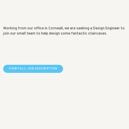
Working from our office in Cornwall, we are seeking a Design Engineer to
join our small team to help design some fantastic staircases.
VIEW FULL JOB DESCRIPTION