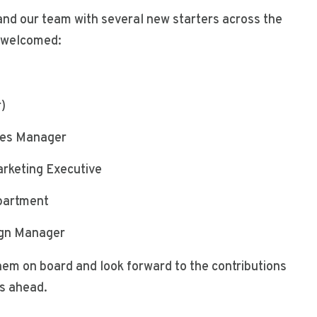
and our team with several new starters across the
e welcomed:
)
r)
les Manager
rketing Executive
partment
ign Manager
hem on board and look forward to the contributions
rs ahead.