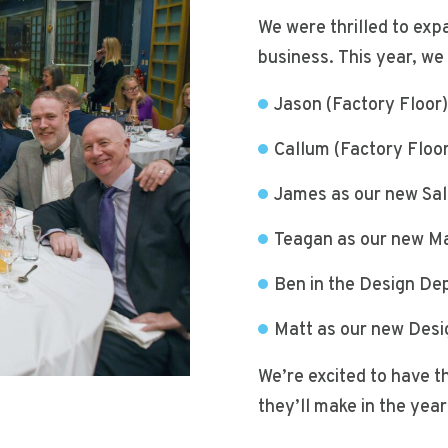
We were thrilled to exp
business. This year, w
Jason (Factory Floor
Callum (Factory Floo
James as our new Sa
Teagan as our new Ma
Ben in the Design De
Matt as our new Des
We’re excited to have t
they’ll make in the yea