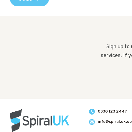
Sign up to 
services. If 
0330 123 2447
info@spiral.uk.c