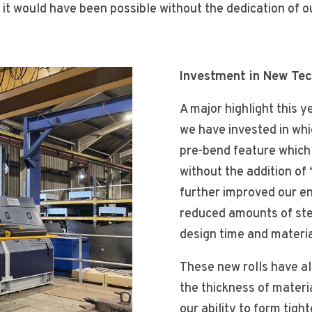
 it would have been possible without the dedication of ou
Investment in New Tech
A major highlight this y
we have invested in whi
pre-bend feature which 
without the addition of 
further improved our en
reduced amounts of stee
design time and materi
These new rolls have al
the thickness of materi
our ability to form tigh