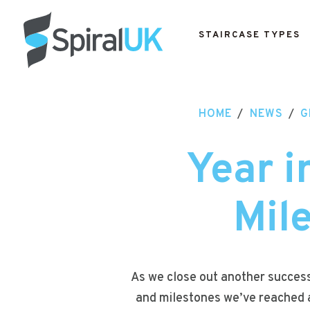
STAIRCASE TYPES
HOME
/
NEWS
/
G
Year i
Mil
As we close out another successf
and milestones we’ve reached a