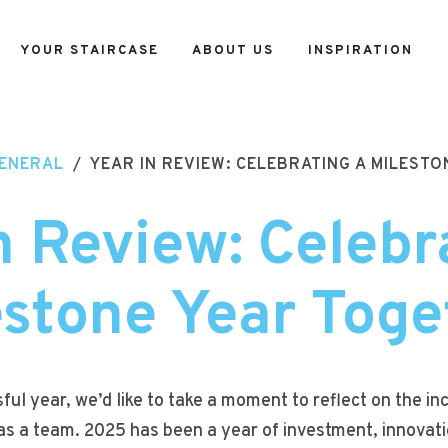
YOUR STAIRCASE
ABOUT US
INSPIRATION
ENERAL
/
YEAR IN REVIEW: CELEBRATING A MILEST
n Review: Celebr
estone Year Toge
ul year, we’d like to take a moment to reflect on the i
s a team. 2025 has been a year of investment, innovati