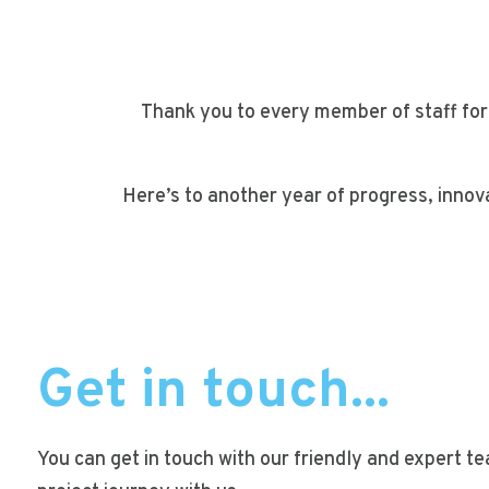
Thank you to every member of staff for
Here’s to another year of progress, innov
Get in touch...
You can get in touch with our friendly and expert t