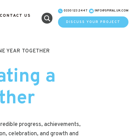
0330 123 2447
INFO@SPIRAL.UK.COM
CONTACT US
DISCUSS YOUR PROJECT
ONE YEAR TOGETHER
ating a
ther
ncredible progress, achievements,
on, celebration, and growth and