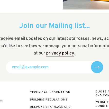
Join our Mailing list...
receive email updates on our latest staircases, news, ac
you’d like to see how we manage your personal informati
at our
privacy policy
.
QUOTE 
TECHNICAL INFORMATION
AND CON
BUILDING REGULATIONS
om
WEBSITE
CONDIT
BESPOKE STAIRCASE CPD