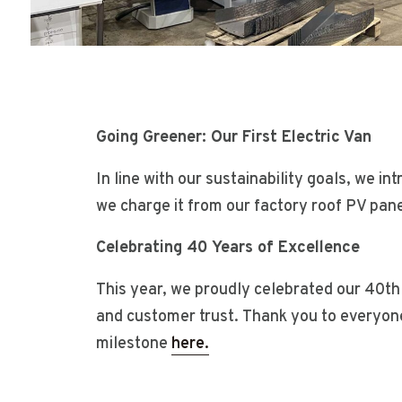
Going Greener: Our First Electric Van
In line with our sustainability goals, we in
we charge it from our factory roof PV pane
Celebrating 40 Years of Excellence
This year, we proudly celebrated our 40th
and customer trust. Thank you to everyone
milestone
here.