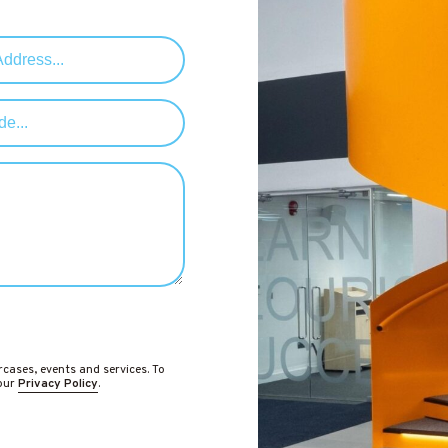
rcases, events and services. To
 our
Privacy Policy
.