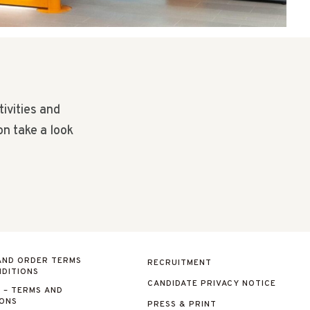
tivities and
on take a look
AND ORDER TERMS
RECRUITMENT
DITIONS
CANDIDATE PRIVACY NOTICE
 – TERMS AND
IONS
PRESS & PRINT