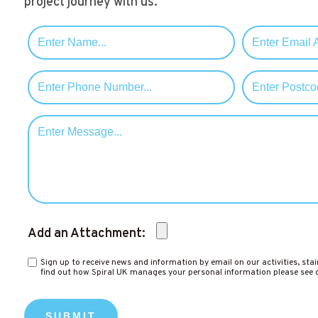
project journey with us.
Add an Attachment:
Sign up to receive news and information by email on our activities, stai
find out how Spiral UK manages your personal information please see