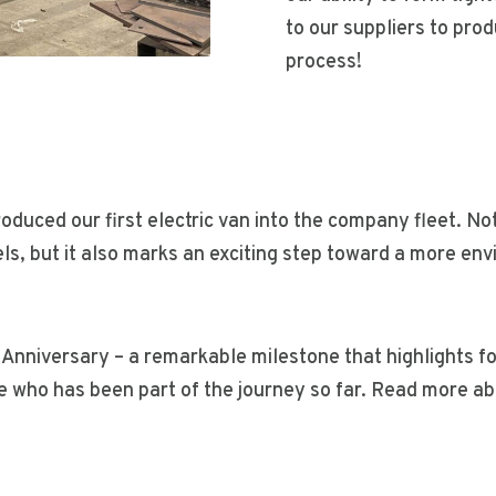
to our suppliers to pro
process!
troduced our first electric van into the company fleet. No
ls, but it also marks an exciting step toward a more en
 Anniversary – a remarkable milestone that highlights f
 who has been part of the journey so far. Read more abo