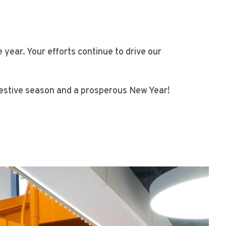
ear. Your efforts continue to drive our
 festive season and a prosperous New Year!