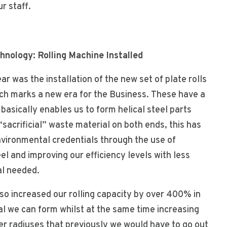
r staff.
nology: Rolling Machine Installed
ear was the installation of the new set of plate rolls
ch marks a new era for the Business. These have a
basically enables us to form helical steel parts
“sacrificial” waste material on both ends, this has
vironmental credentials through the use of
l and improving our efficiency levels with less
al needed.
so increased our rolling capacity by over 400% in
al we can form whilst at the same time increasing
ter radiuses that previously we would have to go out