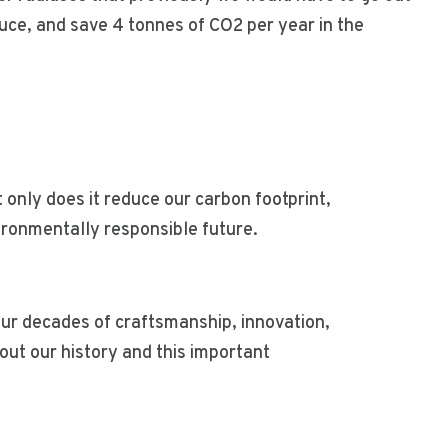
duce, and save 4 tonnes of CO2 per year in the
t only does it reduce our carbon footprint,
vironmentally responsible future.
our decades of craftsmanship, innovation,
ut our history and this important