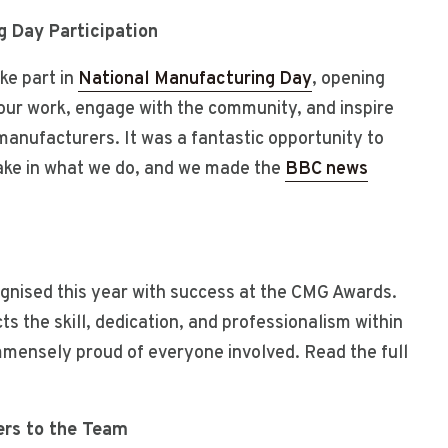
g Day Participation
ke part in
National Manufacturing Day
, opening
our work, engage with the community, and inspire
manufacturers. It was a fantastic opportunity to
take in what we do, and we made the
BBC news
gnised this year with success at the CMG Awards.
s the skill, dedication, and professionalism within
mmensely proud of everyone involved. Read the full
rs to the Team