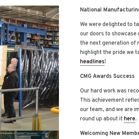
National Manufacturin
We were delighted to ta
our doors to showcase 
the next generation of 
highlight the pride we 
headlines
!
CMG Awards Success
Our hard work was reco
This achievement reflect
our team, and we are i
round up about it
here
.
Welcoming New Membe