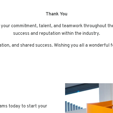
Thank You
 your commitment, talent, and teamwork throughout the y
success and reputation within the industry.
ation, and shared success. Wishing you all a wonderful
eams today to start your