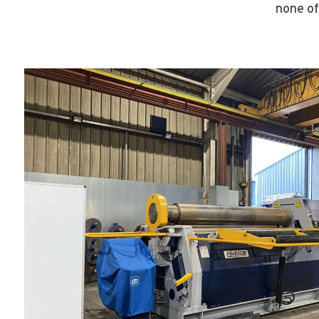
none of