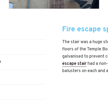
Fire escape sp
The stair was a huge st
floors of the Temple Bo
galvanised to prevent c
m
escape stair
had a non-s
balusters on each and a