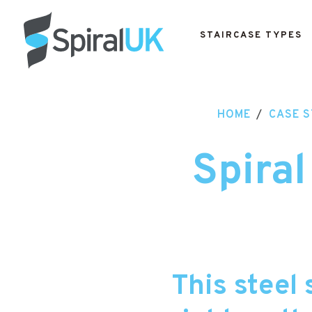
STAIRCASE TYPES
HOME
/
CASE S
Spiral
This steel 