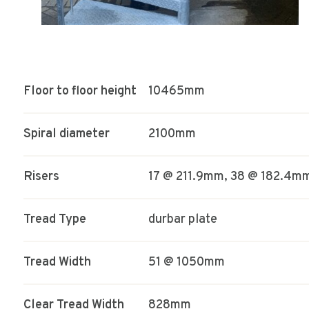
Floor to floor height
10465mm
Spiral diameter
2100mm
Risers
17 @ 211.9mm, 38 @ 182.4m
Tread Type
durbar plate
Tread Width
51 @ 1050mm
Clear Tread Width
828mm