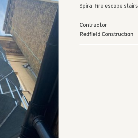
Spiral fire escape stairs
Contractor
Redfield Construction