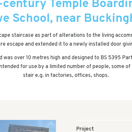
-century Temple Boardi
e School, near Buckin
scape staircase as part of alterations to the living acc
fire escape and extended it to a newly installed door giv
ed was over 10 metres high and designed to BS 5395 Part
is intended for use by a limited number of people, some 
stair e.g. in factories, offices, shops.
Project