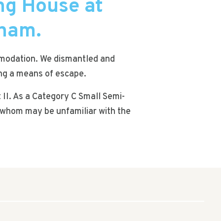
ng House at
gham.
ommodation. We dismantled and
ing a means of escape.
 II. As a Category C Small Semi-
of whom may be unfamiliar with the