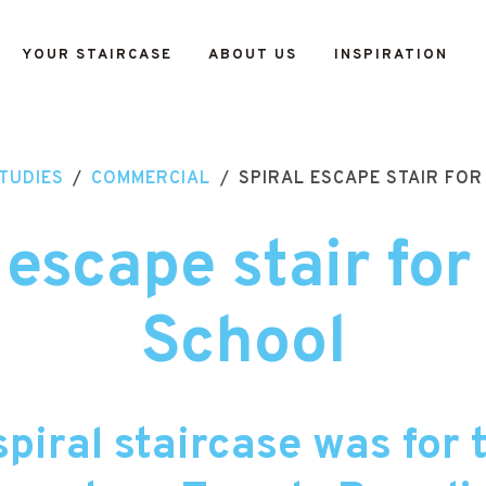
YOUR STAIRCASE
ABOUT US
INSPIRATION
TUDIES
/
COMMERCIAL
/
SPIRAL ESCAPE STAIR FO
 escape stair fo
School
spiral staircase was for 