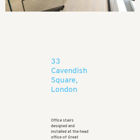
33
Cavendish
Square,
London
Office stairs
designed and
installed at the head
office of Great