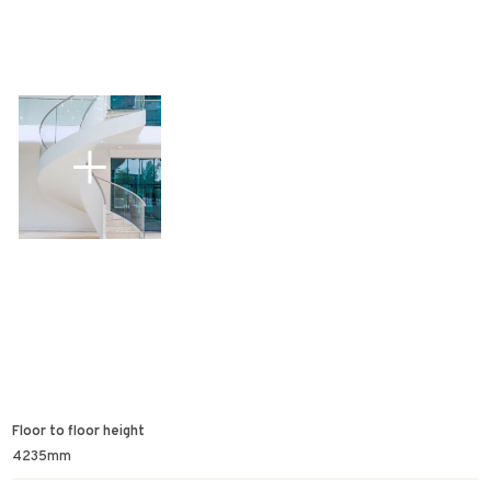
Floor to floor height
4235mm