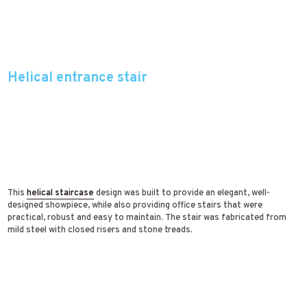
Helical entrance stair
This
helical staircase
design was built to provide an elegant, well-
designed showpiece, while also providing office stairs that were
practical, robust and easy to maintain. The stair was fabricated from
mild steel with closed risers and stone treads.