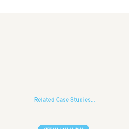
Related Case Studies...
VIEW ALL CASE STUDIES