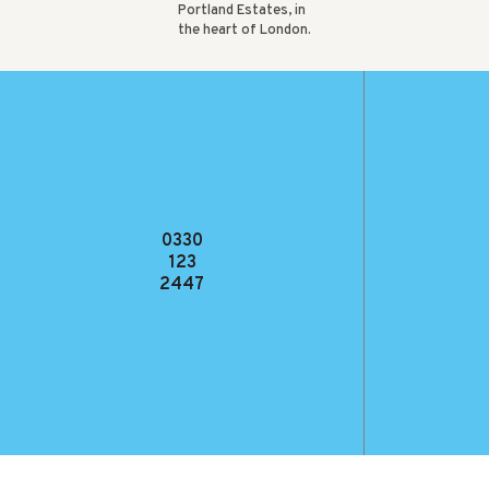
Portland Estates, in
the heart of London.
VIEW CASE
STUDY
0330
123
2447