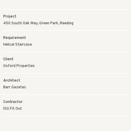
Project
450 South Oak Way, Green Park, Reading
Requirement
Helical Staircase
Client
Oxford Properties
Architect
Barr Gazetas
Contractor
ISG Fit Out