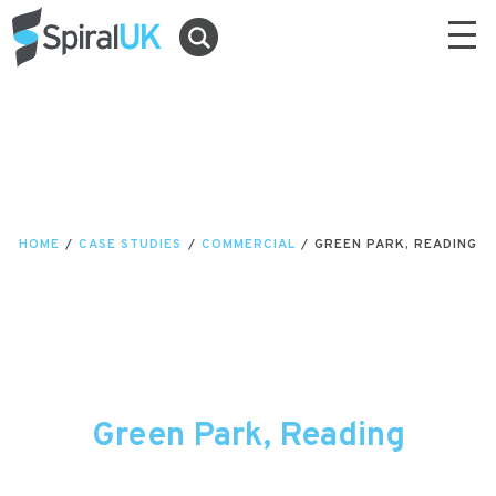
HOME
/
CASE STUDIES
/
COMMERCIAL
/
GREEN PARK, READING
Green Park, Reading