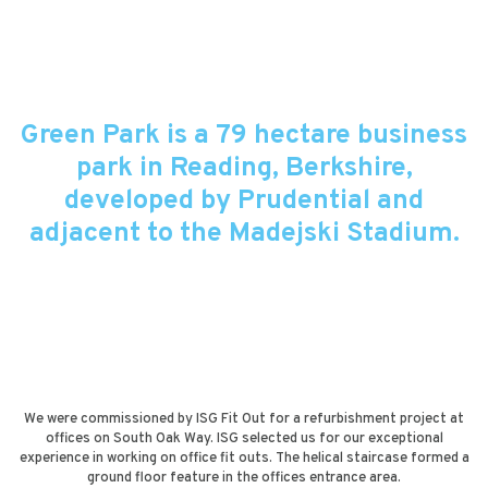
Green Park is a 79 hectare business
park in Reading, Berkshire,
developed by Prudential and
adjacent to the Madejski Stadium.
We were commissioned by ISG Fit Out for a refurbishment project at
offices on South Oak Way. ISG selected us for our exceptional
experience in working on office fit outs. The helical staircase formed a
ground floor feature in the offices entrance area.