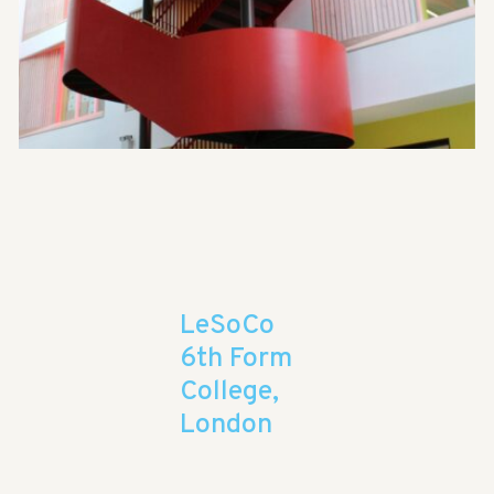
LeSoCo
6th Form
College,
London