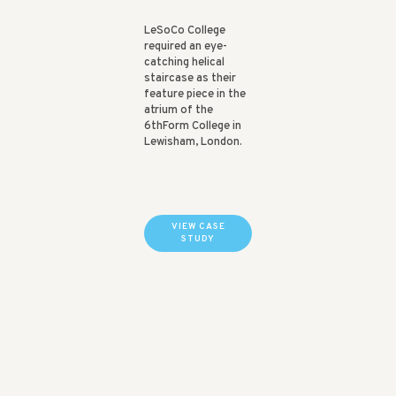
LeSoCo College
required an eye-
catching helical
staircase as their
feature piece in the
atrium of the
6thForm College in
Lewisham, London.
VIEW CASE
STUDY