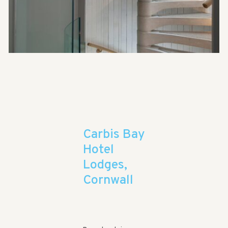
Carbis Bay
Hotel
Lodges,
Cornwall