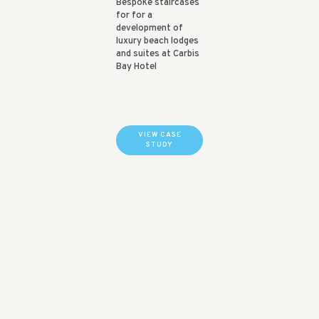
Bespoke staircases
for for a
development of
luxury beach lodges
and suites at Carbis
Bay Hotel
VIEW CASE
STUDY