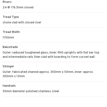
Risers
24 @ 176.5mm closed
Tread Type
stone clad with closed riser
Tread Width
1150mm
Balustrade
Outer: radiused toughened glass, Inner: RHS uprights with flat bar top
and intermediate rails then clad with boarding to form curved wall.
Stringer
Outer: fabricated channel approx. 300mm x 50mm, Inner: approx.
300mm x 12mm
Handrails
50mm diameter polished stainless steel