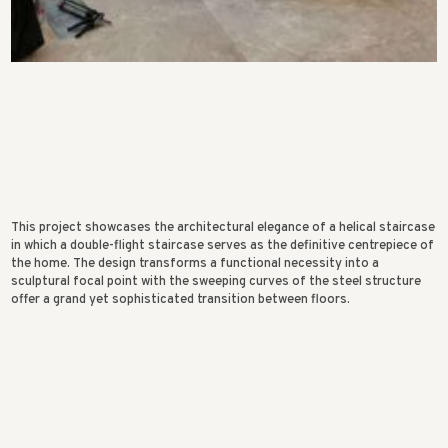
This project showcases the architectural elegance of a helical staircase
in which a double-flight staircase serves as the definitive centrepiece of
the home. The design transforms a functional necessity into a
sculptural focal point with the sweeping curves of the steel structure
offer a grand yet sophisticated transition between floors.