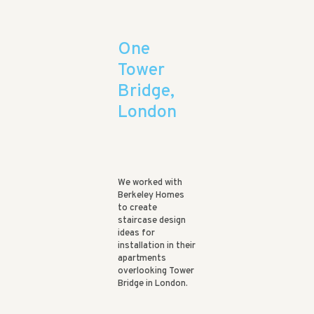
One
Tower
Bridge,
London
We worked with
Berkeley Homes
to create
staircase design
ideas for
installation in their
apartments
overlooking Tower
Bridge in London.