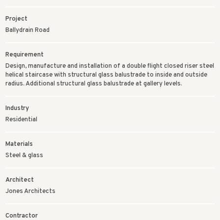
Project
Ballydrain Road
Requirement
Design, manufacture and installation of a double flight closed riser steel
helical staircase with structural glass balustrade to inside and outside
radius. Additional structural glass balustrade at gallery levels.
Industry
Residential
Materials
Steel & glass
Architect
Jones Architects
Contractor