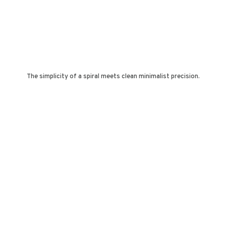
The simplicity of a spiral meets clean minimalist precision.