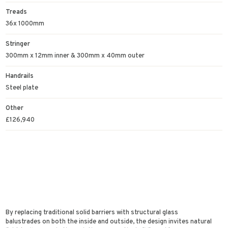
Treads
36x 1000mm
Stringer
300mm x 12mm inner & 300mm x 40mm outer
Handrails
Steel plate
Other
£126,940
By replacing traditional solid barriers with structural glass
balustrades on both the inside and outside, the design invites natural