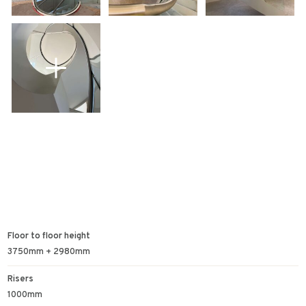
Floor to floor height
3750mm + 2980mm
Risers
1000mm