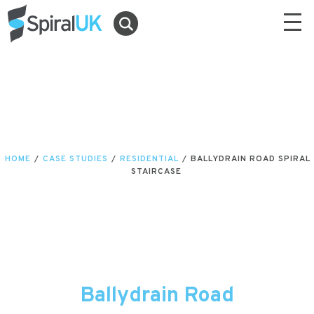
HOME
/
CASE STUDIES
/
RESIDENTIAL
/
BALLYDRAIN ROAD SPIRAL
STAIRCASE
Ballydrain Road