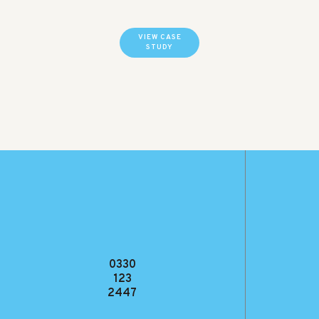
VIEW CASE
STUDY
0330
123
2447