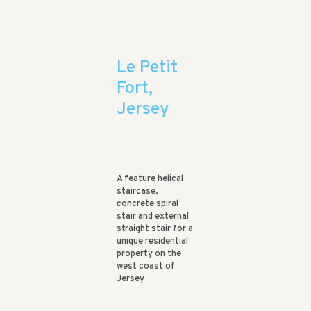
Le Petit
Fort,
Jersey
A feature helical
staircase,
concrete spiral
stair and external
straight stair for a
unique residential
property on the
west coast of
Jersey