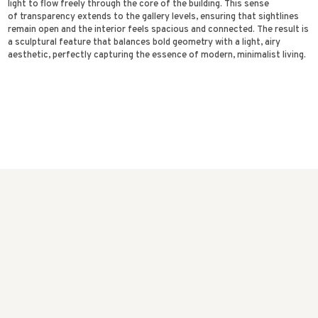
light to flow freely through the core of the building. This sense
of transparency extends to the gallery levels, ensuring that sightlines
remain open and the interior feels spacious and connected. The result is
a sculptural feature that balances bold geometry with a light, airy
aesthetic, perfectly capturing the essence of modern, minimalist living.