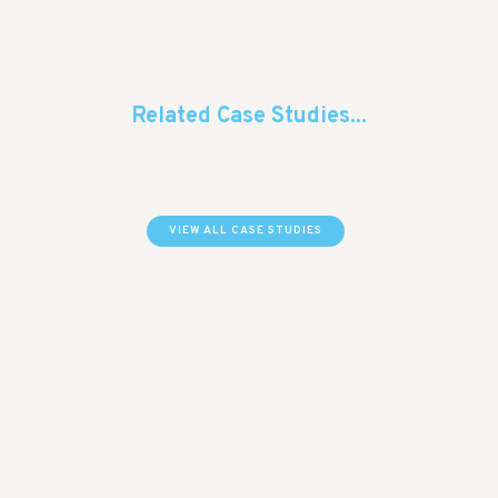
Related Case Studies...
VIEW ALL CASE STUDIES