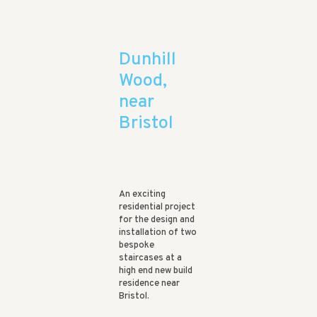
Dunhill
Wood,
near
Bristol
An exciting
residential project
for the design and
installation of two
bespoke
staircases at a
high end new build
residence near
Bristol.